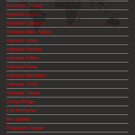
Electronic Torque
Hydraulic Cutters
Hydraulic Cylinders
Hydraulic Hand Pumps
Hydraulic Jacks
Hydraulic Presses
Hydraulic Pullers
Hydraulic Pump
Hydraulic Spreaders
Hydraulic Tools
Hydraulic Torque
Lifting Wedge
Link Pin Pusher
Nut Splitter
Pneumatic Torque