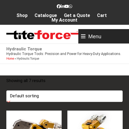
Skip
Facebook
LinkedIn
YouTube
Whatsapp
to
Shop
Catalogue
Get a Quote
Cart
content
My Account
Menu
Hydraulic Torque
Hydraulic Torque Tools: Precision and Power for Heavy-Duty Applications.
Home
»
Hydraulic Torque
Showing all 7 results
This
This
product
product
has
has