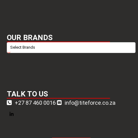
OUR BRANDS
TALK TO US
+27 87 460 0016
info@titeforce.co.za
LinkedIn