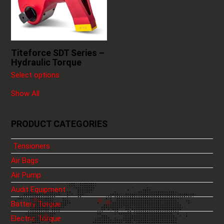
The
options
may
be
chosen
Titeforce SDT Series –
on
Hydraulic Torque
the
Select options
product
page
Show All
PRODUCT CATEGORIES
Tensioners
Air Bags
Air Pump
Audit Equipment
Battery Torque
Electric Torque