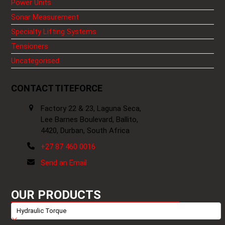
Power Units
Sonar Measurement
Specialty Lifting Systems
Tensioners
Uncategorised
CONTACT TITEFORCE
Factory 22 & 23, Laguna Seca,
Lee Barnes Boulevard, Ballito,
4420, Durban, South Africa
+27 87 460 0016
Send an Email
OUR PRODUCTS