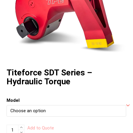
Titeforce SDT Series –
Hydraulic Torque
Model
Titeforce
Add to Quote