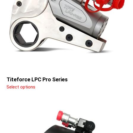
may
be
chosen
on
the
product
page
Titeforce LPC Pro Series
Select options
This
product
has
multiple
variants.
The