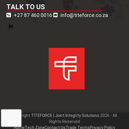
TALK TO US
+27 87 460 0016
info@titeforce.co.za
LinkedIn
Copyright
TITEFORCE | Joint Integrity Solutions
2026 - All
Rights Reserved
Home
Tech Zone
Contact Us
Trade Terms
Privacy Policy