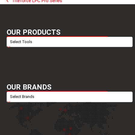
Titeforce LPC Pro Series
previous
post:
OUR PRODUCTS
OUR BRANDS