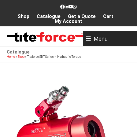
Skip
Facebook
LinkedIn
YouTube
Whatsapp
to
Shop
Catalogue
Get a Quote
Cart
content
My Account
Menu
Catalogue
Home
»
Shop
»
Titeforce SDT Series – Hydraulic Torque