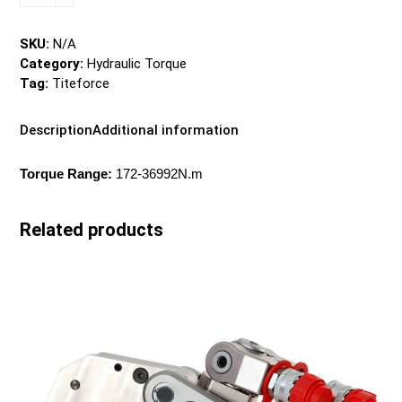
SDT
Series
-
SKU:
N/A
Hydraulic
Category:
Hydraulic Torque
Torque
Tag:
Titeforce
quantity
Description
Additional information
Torque Range:
172-36992N.m
Related products
This
product
has
multiple
variants.
The
options