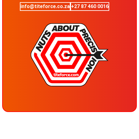
info@titeforce.co.za
+27 87 460 0016