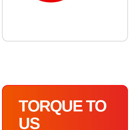
TORQUE TO
US