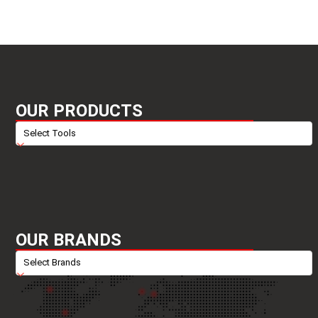
OUR PRODUCTS
OUR BRANDS