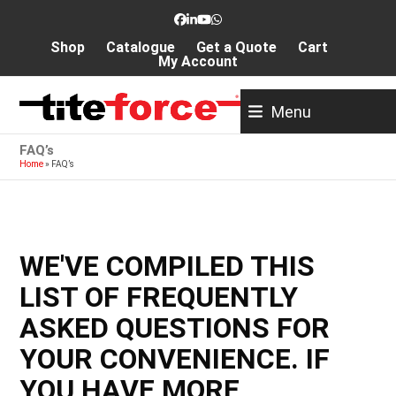
Skip
Facebook
LinkedIn
YouTube
Whatsapp
to
Shop
Catalogue
Get a Quote
Cart
content
My Account
Menu
FAQ’s
Home
»
FAQ’s
WE'VE COMPILED THIS
LIST OF FREQUENTLY
ASKED QUESTIONS FOR
YOUR CONVENIENCE. IF
YOU HAVE MORE