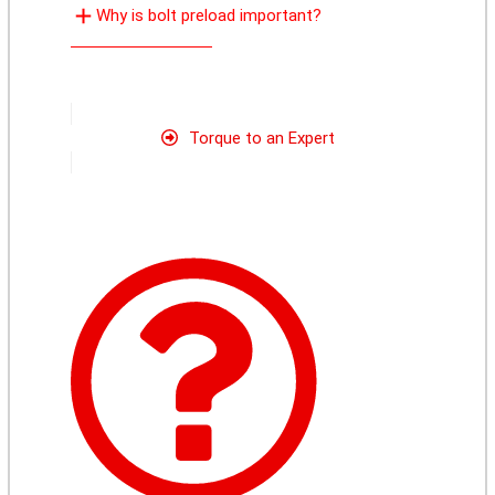
Why is bolt preload important?
Torque to an Expert