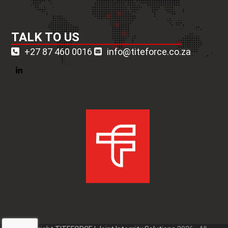
TALK TO US
+27 87 460 0016
info@titeforce.co.za
LinkedIn