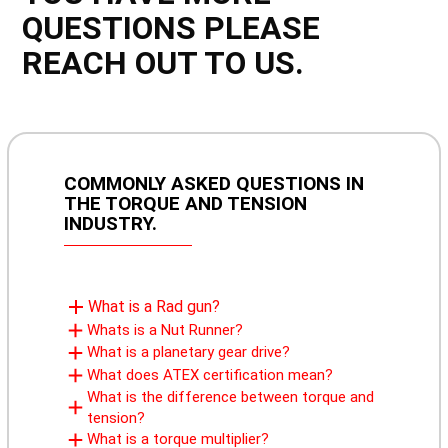
QUESTIONS PLEASE
REACH OUT TO US.
COMMONLY ASKED QUESTIONS IN
THE TORQUE AND TENSION
INDUSTRY.
What is a Rad gun?
Whats is a Nut Runner?
What is a planetary gear drive?
What does ATEX certification mean?
What is the difference between torque and
tension?
What is a torque multiplier?