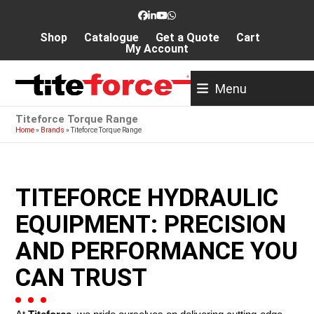
Skip
Facebook
LinkedIn
YouTube
Whatsapp
to
Shop
Catalogue
Get a Quote
Cart
content
My Account
Menu
Titeforce Torque Range
Home
»
Brands
»
Titeforce Torque Range
TITEFORCE HYDRAULIC
EQUIPMENT: PRECISION
AND PERFORMANCE YOU
CAN TRUST