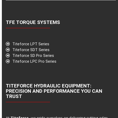
TFE TORQUE SYSTEMS
Titeforce LPT Series
Titeforce SDT Series
Titeforce SD Pro Series
Titeforce LPC Pro Series
TITEFORCE HYDRAULIC EQUIPMENT:
PRECISION AND PERFORMANCE YOU CAN
TRUST
At
Titeforce
, we pride ourselves on delivering cutting-edge