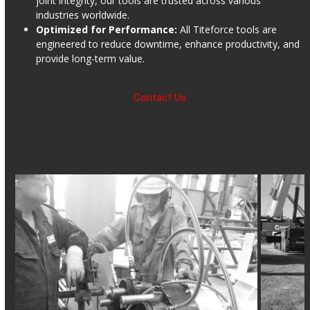
joint integrity, our tools are trusted across various
industries worldwide.
Optimized for Performance:
All Titeforce tools are
engineered to reduce downtime, enhance productivity, and
provide long-term value.
Contact Us
Use
the
left
and
right
arrow
keys
to
access