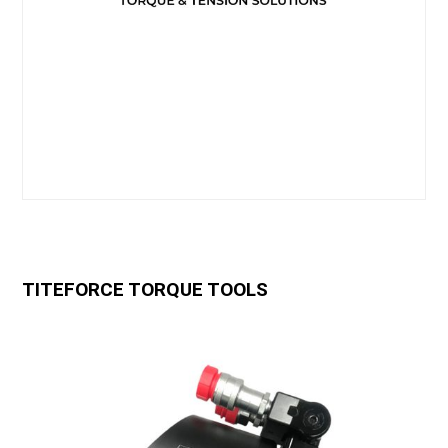
TITEFORCE TORQUE TOOLS
Use
the
left
and
right
arrow