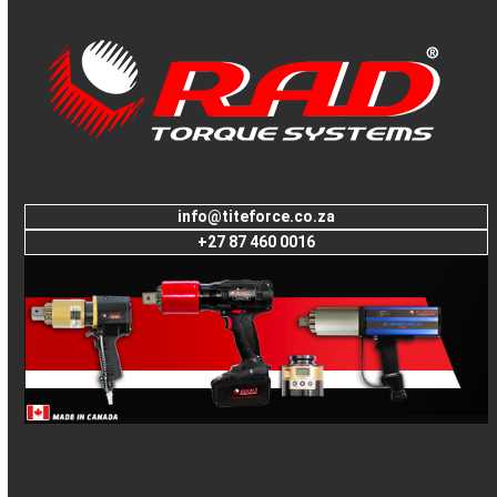
to
go
to
the
first
slide
info@titeforce.co.za
+27 87 460 0016