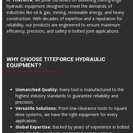
hydraulic equipment designed to meet the demands of
industries like oil & gas, mining, renewable energy, and heavy
construction. With decades of expertise and a reputation for
reliability, our products are engineered to ensure maximum
efficiency, precision, and safety in bolted joint applications.
WHY CHOOSE TITEFORCE HYDRAULIC
EQUIPMENT?
Unmatched Quality:
Every tool is manufactured to the
highest industry standards to guarantee reliability and
precision.
Versatile Solutions:
From low-clearance tools to square
drive systems, we have the right equipment for every
application.
Global Expertise:
Backed by years of experience in bolted