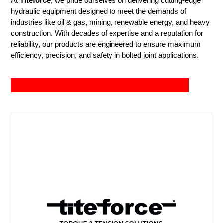
At
Titeforce
, we pride ourselves on delivering cutting-edge
hydraulic equipment designed to meet the demands of
industries like oil & gas, mining, renewable energy, and heavy
construction. With decades of expertise and a reputation for
reliability, our products are engineered to ensure maximum
efficiency, precision, and safety in bolted joint applications.
View Tools
info@titeforce.co.za
+27 87 460 0016