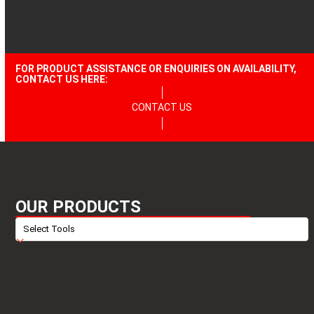
FOR PRODUCT ASSISTANCE OR ENQUIRIES ON AVAILABILITY,
CONTACT US HERE:
CONTACT US
OUR PRODUCTS