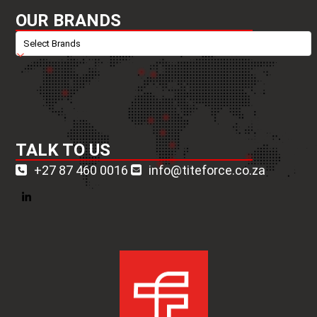
OUR BRANDS
TALK TO US
+27 87 460 0016
info@titeforce.co.za
LinkedIn