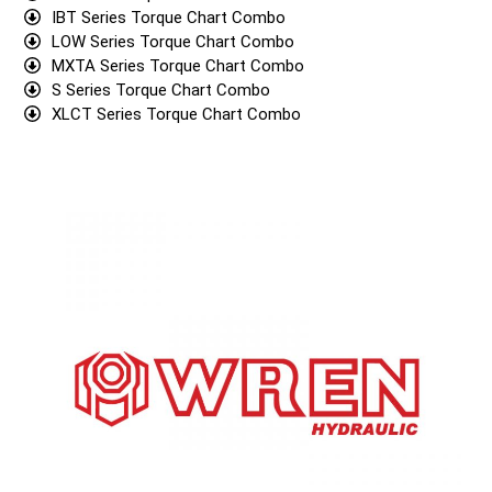
IBT Series Torque Chart Combo
LOW Series Torque Chart Combo
MXTA Series Torque Chart Combo
S Series Torque Chart Combo
XLCT Series Torque Chart Combo