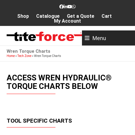
Skip
Facebook
LinkedIn
YouTube
Whatsapp
to
Shop
Catalogue
Get a Quote
Cart
content
My Account
Menu
Wren Torque Charts
Home
»
Tech Zone
»
Wren Torque Charts
ACCESS WREN HYDRAULIC®
TORQUE CHARTS BELOW
TOOL SPECIFIC CHARTS