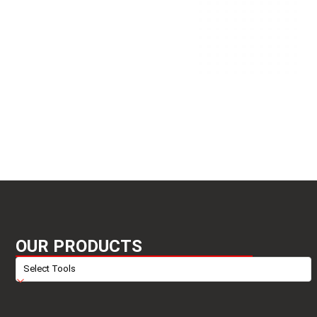
OUR PRODUCTS