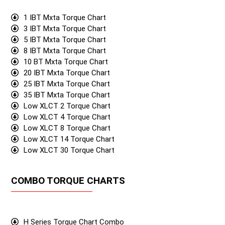
1 IBT Mxta Torque Chart
3 IBT Mxta Torque Chart
5 IBT Mxta Torque Chart
8 IBT Mxta Torque Chart
10 BT Mxta Torque Chart
20 IBT Mxta Torque Chart
25 IBT Mxta Torque Chart
35 IBT Mxta Torque Chart
Low XLCT 2 Torque Chart
Low XLCT 4 Torque Chart
Low XLCT 8 Torque Chart
Low XLCT 14 Torque Chart
Low XLCT 30 Torque Chart
COMBO TORQUE CHARTS
H Series Torque Chart Combo