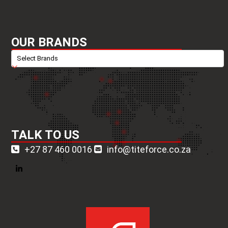
OUR BRANDS
TALK TO US
+27 87 460 0016
info@titeforce.co.za
LinkedIn