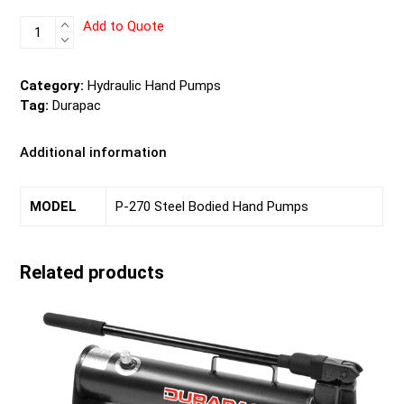
P-
Add to Quote
270
Steel
Bodied
Category:
Hydraulic Hand Pumps
Hand
Tag:
Durapac
Pumps
quantity
Additional information
MODEL
P-270 Steel Bodied Hand Pumps
Related products