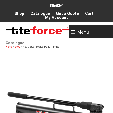
Skip
Facebook
LinkedIn
YouTube
Whatsapp
to
Shop
Catalogue
Get a Quote
Cart
content
My Account
Menu
Catalogue
Home
»
Shop
»
P-270 Steel Bodied Hand Pumps