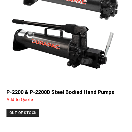
P-2200 & P-2200D Steel Bodied Hand Pumps
Add to Quote
OUT OF STOCK