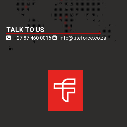
TALK TO US
+27 87 460 0016
info@titeforce.co.za
LinkedIn