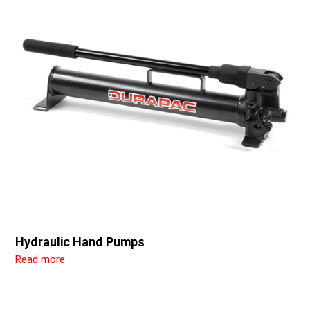
Hydraulic Hand Pumps
Read more