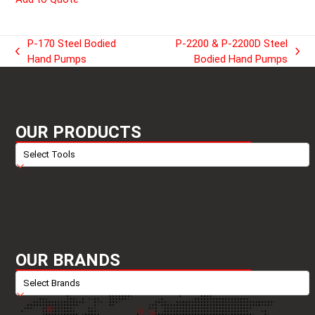
P-170 Steel Bodied
P-2200 & P-2200D Steel
previous
next
Hand Pumps
Bodied Hand Pumps
post:
post:
OUR PRODUCTS
OUR BRANDS