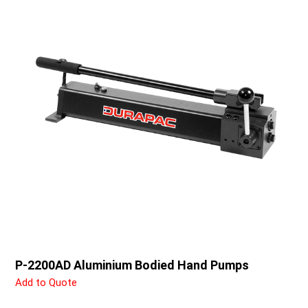
P-2200AD Aluminium Bodied Hand Pumps
Add to Quote