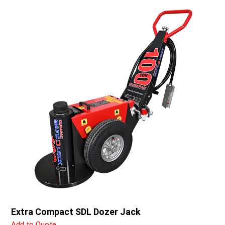
Extra Compact SDL Dozer Jack
Add to Quote