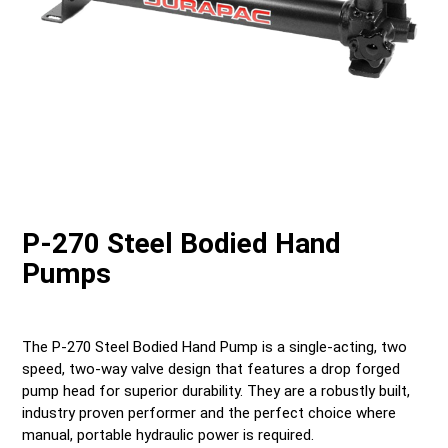
P-270 Steel Bodied Hand
Pumps
The P-270 Steel Bodied Hand Pump is a single-acting, two
speed, two-way valve design that features a drop forged
pump head for superior durability. They are a robustly built,
industry proven performer and the perfect choice where
manual, portable hydraulic power is required.