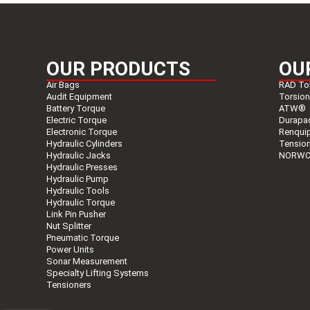
OUR PRODUCTS
OU
Air Bags
RAD To
Audit Equipment
Torsio
Battery Torque
ATW®
Electric Torque
Durapa
Electronic Torque
Renqui
Hydraulic Cylinders
Tensio
Hydraulic Jacks
NORWO
Hydraulic Presses
Hydraulic Pump
Hydraulic Tools
Hydraulic Torque
Link Pin Pusher
Nut Splitter
Pneumatic Torque
Power Units
Sonar Measurement
Specialty Lifting Systems
Tensioners