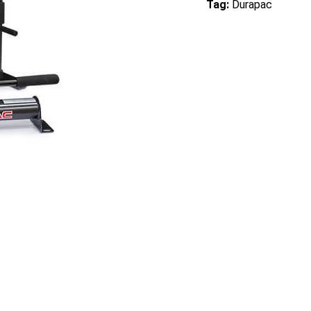
Tag:
Durapac