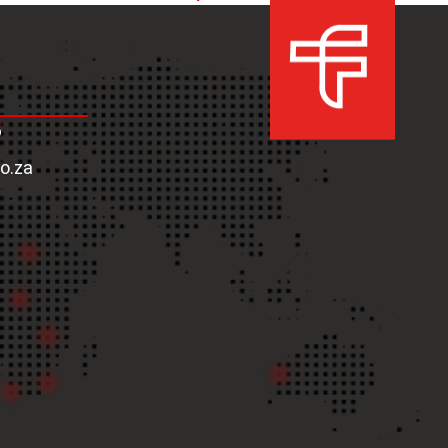
next
post:
6
co.za