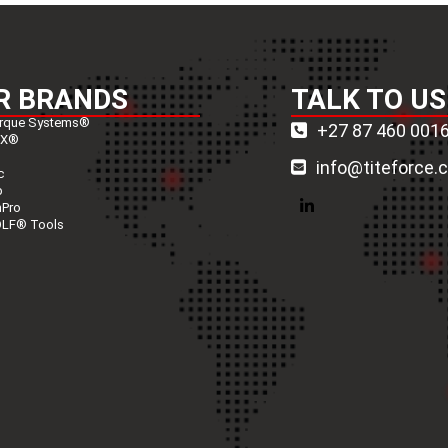
R BRANDS
TALK TO US
rque Systems®
+27 87 460 001
nX®
info@titeforce.
c
p
nPro
LinkedIn
LF® Tools