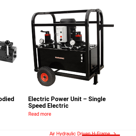
odied
Electric Power Unit – Single
Speed Electric
Read more
Air Hydraulic Driven H-Frame