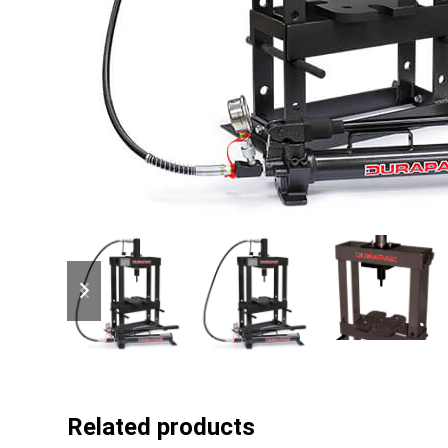
previous
next
slide
slide
Related products