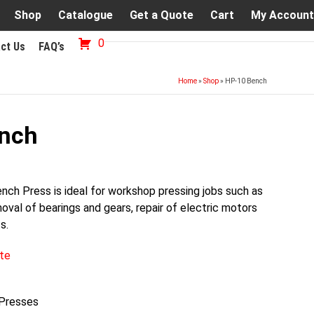
Shop
Catalogue
Get a Quote
Cart
My Account
0
ct Us
FAQ’s
Home
»
Shop
»
HP-10 Bench
nch
ch Press is ideal for workshop pressing jobs such as
moval of bearings and gears, repair of electric motors
s.
te
 Presses