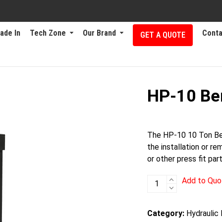
ade In
Tech Zone
Our Brand
Conta
GET A QUOTE
HP-10 Be
The HP-10 10 Ton Ben
the installation or re
or other press fit part
HP-
Add to Quo
10
Bench
Category:
Hydraulic
quantity