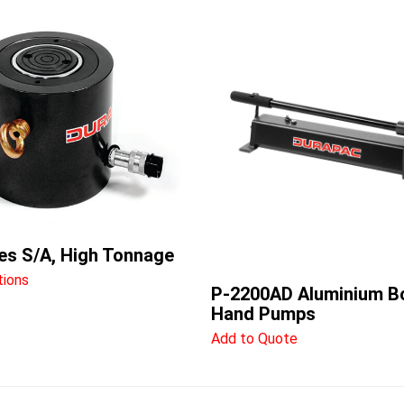
es S/A, High Tonnage
tions
P-2200AD Aluminium B
Hand Pumps
Add to Quote