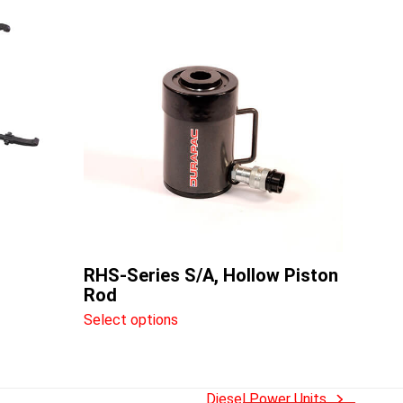
This
product
has
multiple
variants.
The
options
may
be
chosen
on
the
RHS-Series S/A, Hollow Piston
product
Rod
page
Select options
Diesel Power Units