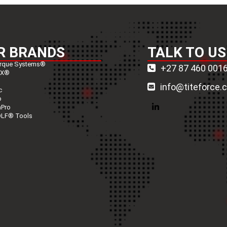
R BRANDS
TALK TO US
rque Systems®
+27 87 460 001
nX®
info@titeforce.
c
p
nPro
LinkedIn
LF® Tools