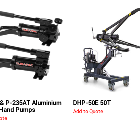
& P-235AT Aluminium
DHP-50E 50T
 Hand Pumps
Add to Quote
ote