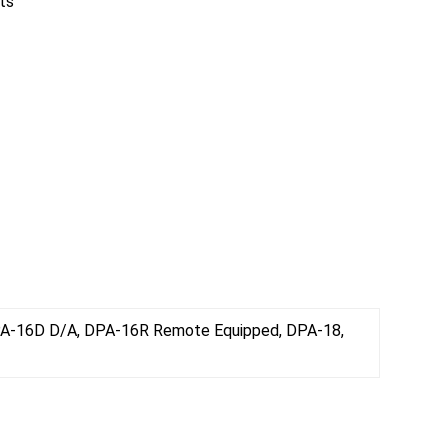
ts
PA-16D D/A, DPA-16R Remote Equipped, DPA-18,