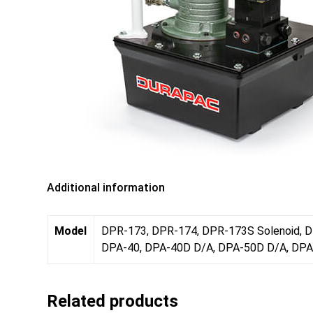
Additional information
Model
DPR-173, DPR-174, DPR-173S Solenoid, D
DPA-40, DPA-40D D/A, DPA-50D D/A, DPA
Related products