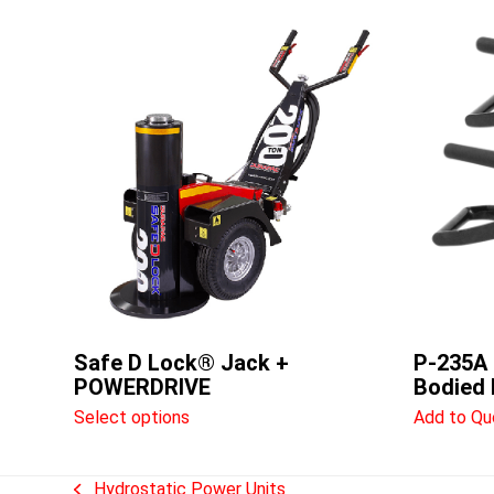
This
product
has
multiple
variants.
The
options
may
be
chosen
on
the
product
Safe D Lock® Jack +
P-235A 
page
POWERDRIVE
Bodied
Select options
Add to Qu
Hydrostatic Power Units