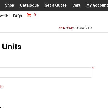
Shop
Catalogue
Get a Quote
Cart
My Account
0
ct Us
FAQ’s
Home
»
Shop
»
Air Power Units
 Units
te