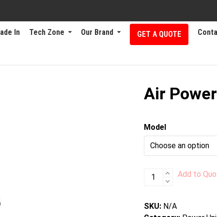
ade In
Tech Zone
Our Brand
Conta
GET A QUOTE
Air Power
Model
Air
Add to Quo
Power
Units
SKU:
N/A
quantity