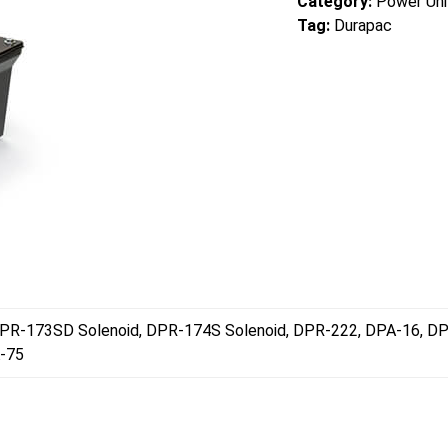
Category:
Power Uni
Tag:
Durapac
PR-173SD Solenoid, DPR-174S Solenoid, DPR-222, DPA-16, D
-75