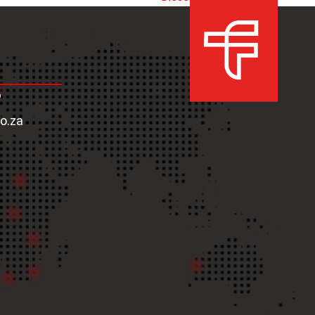
next
post:
6
co.za