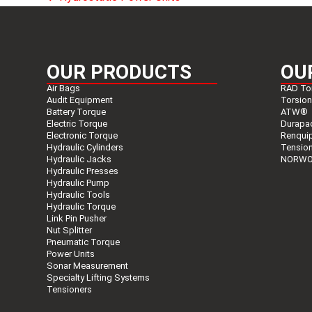
previous
post:
OUR PRODUCTS
OU
Air Bags
RAD To
Audit Equipment
Torsio
Battery Torque
ATW®
Electric Torque
Durapa
Electronic Torque
Renqui
Hydraulic Cylinders
Tensio
Hydraulic Jacks
NORWO
Hydraulic Presses
Hydraulic Pump
Hydraulic Tools
Hydraulic Torque
Link Pin Pusher
Nut Splitter
Pneumatic Torque
Power Units
Sonar Measurement
Specialty Lifting Systems
Tensioners